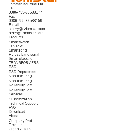
Tomstar Industrial Ltd.
Tel :
0086-755-83588177
Fax :
0086-755-83588159
E-mail :
sherry@sztomstar.com
peter@sztomstar.com
Products
Smart Watch
Tablet PC
Smart Ring
Fitness band serial
Smart glasses
TRANSFORMERS
R&D
R&D Department
Manufacturing
Manufacturing
Reliability Test
Reliability Test
Services
Customization
Technical Support
FAQ
Download
About
Company Profile
Timeline
Organizations