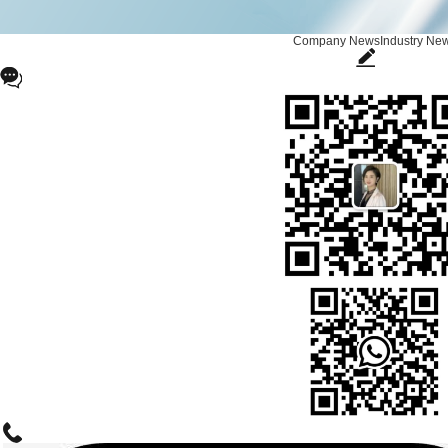
Company News
Industry Ne