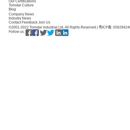
Our Certifications
Tomstar Culture
Blog
Company News
Industry News
Contact
Feedback
Join Us
©2001-2022 Tomstar industrial Ltd. All Rights Reserved |
粤ICP备: 0582842
Follow us: