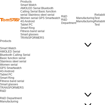
Products
Smart Watch
AMOLED Serial
Bluetooth
Calling Serial
Basic function
serial
Stainless steel serial
Reliabili
R&D
Women serial
GPS Smartwatch
Manufacturing
Test
R&D
4G Android
Manufacturing
Reliabili
Department
Tablet PC
Test
Smart Ring
Fitness band serial
Smart glasses
TRANSFORMERS
Products
Smart Watch
AMOLED Serial
Bluetooth Calling Serial
Basic function serial
Stainless steel serial
Women serial
GPS Smartwatch
4G Android
Tablet PC
Smart Ring
Fitness band serial
Smart glasses
TRANSFORMERS
R&D
R&D Department
Manufacturing