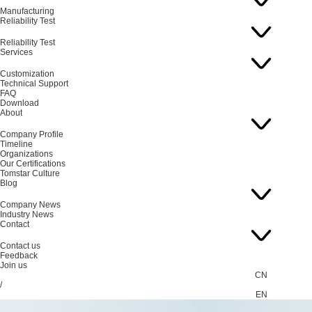
Manufacturing
Reliability Test
Reliability Test
Services
Customization
Technical Support
FAQ
Download
About
Company Profile
Timeline
Organizations
Our Certifications
Tomstar Culture
Blog
Company News
Industry News
Contact
Contact us
Feedback
Join us
CN
/
EN