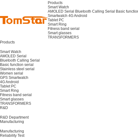
Products
Smart Watch
AMOLED Serial
Bluetooth Calling Serial
Basic functio
Smartwatch
4G Android
Tablet PC
Smart Ring
Fitness band serial
Smart glasses
TRANSFORMERS
Products
Smart Watch
AMOLED Serial
Bluetooth Calling Serial
Basic function serial
Stainless steel serial
Women serial
GPS Smartwatch
4G Android
Tablet PC
Smart Ring
Fitness band serial
Smart glasses
TRANSFORMERS
R&D
R&D Department
Manufacturing
Manufacturing
Reliability Test