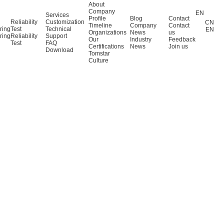
About
Company
EN
Services
Profile
Blog
Contact
Reliability
Customization
CN
Timeline
Company
Contact
ring
Test
Technical
EN
Organizations
News
us
ring
Reliability
Support
Our
Industry
Feedback
Test
FAQ
Certifications
News
Join us
Download
Tomstar
Culture