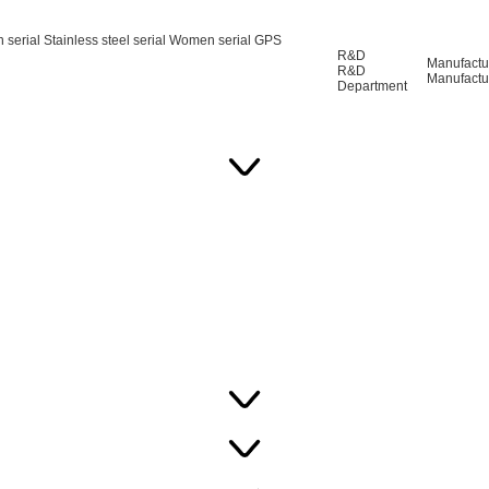
n serial
Stainless steel serial
Women serial
GPS
R&D
Manufactu
R&D
Manufactu
Department