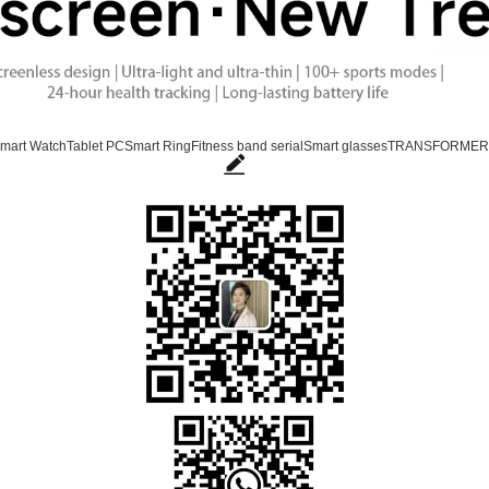
mart Watch
Tablet PC
Smart Ring
Fitness band serial
Smart glasses
TRANSFORMER