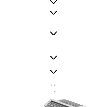
CN
EN