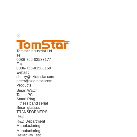
Tomstar Industrial Ltd.
Tel :
0086-755-83588177
Fax :
0086-755-83588159
E-mail :
sherry@sztomstar.com
peter@sztomstar.com
Products
Smart Watch
Tablet PC
Smart Ring
Fitness band serial
Smart glasses
TRANSFORMERS
R&D
R&D Department
Manufacturing
Manufacturing
Reliability Test