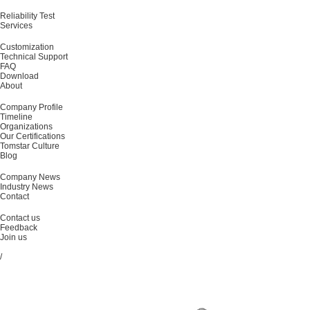
Reliability Test
Services
Customization
Technical Support
FAQ
Download
About
Company Profile
Timeline
Organizations
Our Certifications
Tomstar Culture
Blog
Company News
Industry News
Contact
Contact us
Feedback
Join us
/